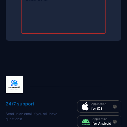
24/7 support
Application
for iOS
Send us an email if you still have
questions!
Application
for Android