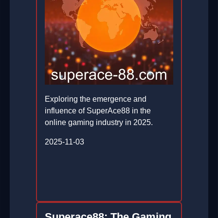
Exploring the emergence and
influence of SuperAce88 in the
online gaming industry in 2025.
2025-11-03
Superace88: The Gaming