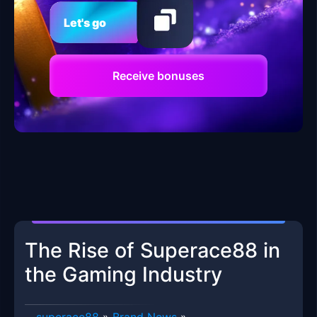
Let's go
Receive bonuses
The Rise of Superace88 in
the Gaming Industry