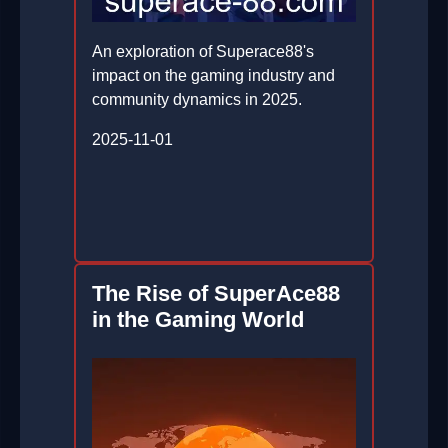
An exploration of Superace88's
impact on the gaming industry and
community dynamics in 2025.
2025-11-01
The Rise of SuperAce88
in the Gaming World