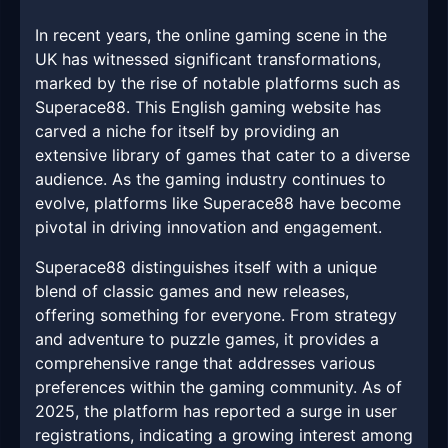
In recent years, the online gaming scene in the
UK has witnessed significant transformations,
marked by the rise of notable platforms such as
Superace88. This English gaming website has
carved a niche for itself by providing an
extensive library of games that cater to a diverse
audience. As the gaming industry continues to
evolve, platforms like Superace88 have become
pivotal in driving innovation and engagement.
Superace88 distinguishes itself with a unique
blend of classic games and new releases,
offering something for everyone. From strategy
and adventure to puzzle games, it provides a
comprehensive range that addresses various
preferences within the gaming community. As of
2025, the platform has reported a surge in user
registrations, indicating a growing interest among