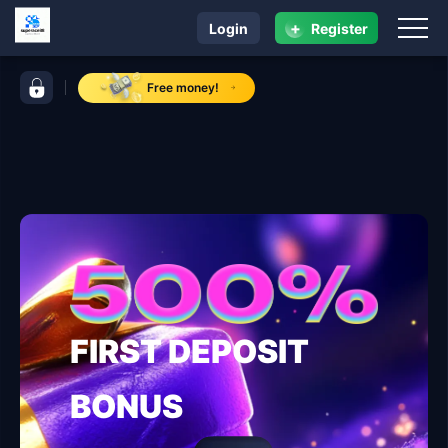
+
Login
Register
navigation superace88
control bar superace88
Free money!
FIRST DEPOSIT
BONUS