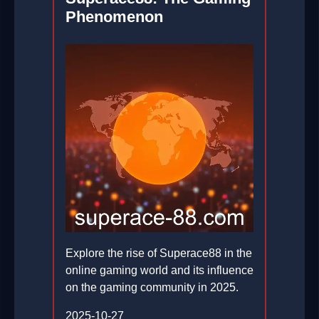
Phenomenon
Explore the rise of Superace88 in the
online gaming world and its influence
on the gaming community in 2025.
2025-10-27