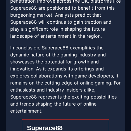
penetration improve across the UK, platforms like
Superace88 are positioned to benefit from this
burgeoning market. Analysts predict that
Superace88 will continue to gain traction and
play a significant role in shaping the future
landscape of entertainment in the region.
In conclusion, Superace88 exemplifies the
dynamic nature of the gaming industry and
showcases the potential for growth and
innovation. As it expands its offerings and
explores collaborations with game developers, it
remains on the cutting edge of online gaming. For
enthusiasts and industry insiders alike,
Superace88 represents the exciting possibilities
and trends shaping the future of online
entertainment.
Superace88