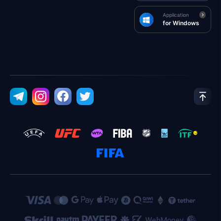
Application
for Windows