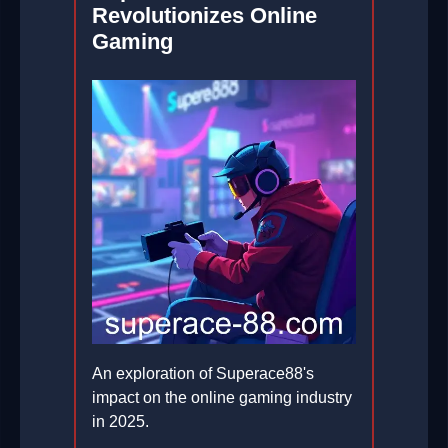
Revolutionizes Online
Gaming
An exploration of Superace88's
impact on the online gaming industry
in 2025.