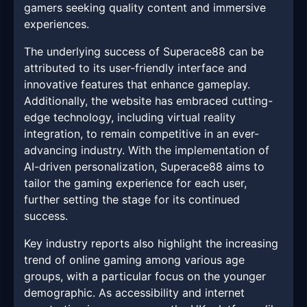
gamers seeking quality content and immersive
experiences.
The underlying success of Superace88 can be
attributed to its user-friendly interface and
innovative features that enhance gameplay.
Additionally, the website has embraced cutting-
edge technology, including virtual reality
integration, to remain competitive in an ever-
advancing industry. With the implementation of
AI-driven personalization, Superace88 aims to
tailor the gaming experience for each user,
further setting the stage for its continued
success.
Key industry reports also highlight the increasing
trend of online gaming among various age
groups, with a particular focus on the younger
demographic. As accessibility and internet