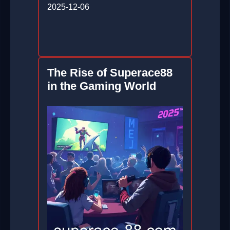
2025-12-06
The Rise of Superace88
in the Gaming World