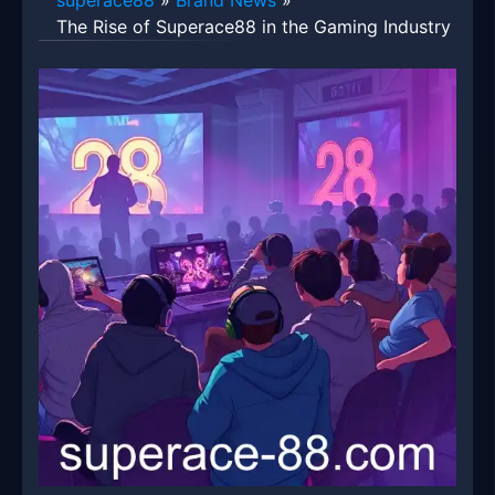
superace88
»
Brand News
»
The Rise of Superace88 in the Gaming Industry