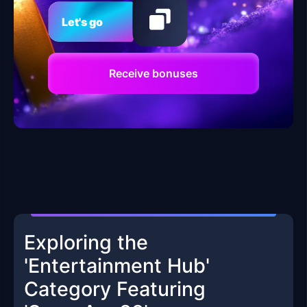
Let's go
Receive bonuses
Exploring the
'Entertainment Hub'
Category Featuring