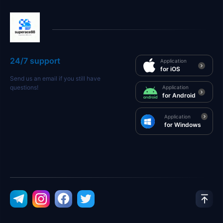
24/7 support
Application
for iOS
Send us an email if you still have
questions!
Application
for Android
Application
for Windows