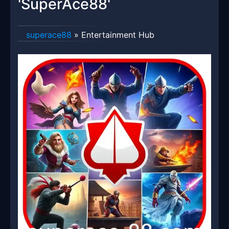
'SuperAce88'
superace88
»
Entertainment Hub