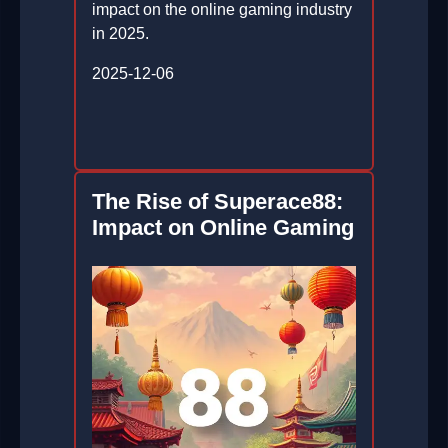
impact on the online gaming industry
in 2025.
2025-12-06
The Rise of Superace88:
Impact on Online Gaming