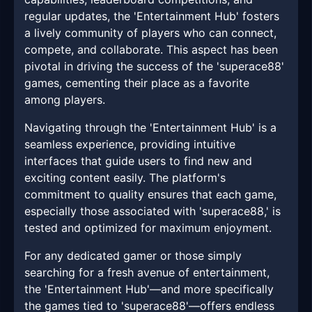
regular updates, the 'Entertainment Hub' fosters
a lively community of players who can connect,
compete, and collaborate. This aspect has been
pivotal in driving the success of the 'superace88'
games, cementing their place as a favorite
among players.
Navigating through the 'Entertainment Hub' is a
seamless experience, providing intuitive
interfaces that guide users to find new and
exciting content easily. The platform's
commitment to quality ensures that each game,
especially those associated with 'superace88,' is
tested and optimized for maximum enjoyment.
For any dedicated gamer or those simply
searching for a fresh avenue of entertainment,
the 'Entertainment Hub'—and more specifically
the games tied to 'superace88'—offers endless