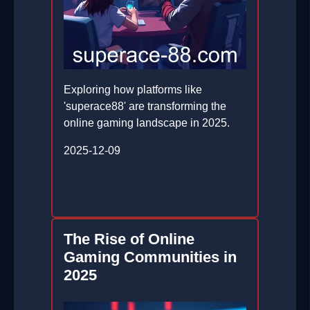
Exploring how platforms like
'superace88' are transforming the
online gaming landscape in 2025.
2025-12-09
The Rise of Online
Gaming Communities in
2025