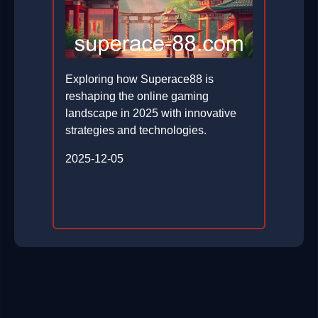
Exploring how Superace88 is
reshaping the online gaming
landscape in 2025 with innovative
strategies and technologies.
2025-12-05