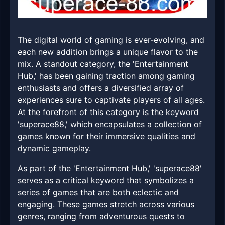
The digital world of gaming is ever-evolving, and
each new addition brings a unique flavor to the
mix. A standout category, the 'Entertainment
Hub,' has been gaining traction among gaming
enthusiasts and offers a diversified array of
experiences sure to captivate players of all ages.
At the forefront of this category is the keyword
'superace88,' which encapsulates a collection of
games known for their immersive qualities and
dynamic gameplay.
As part of the 'Entertainment Hub,' 'superace88'
serves as a critical keyword that symbolizes a
series of games that are both eclectic and
engaging. These games stretch across various
genres, ranging from adventurous quests to