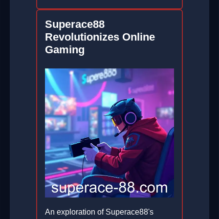
Superace88
Revolutionizes Online
Gaming
An exploration of Superace88's