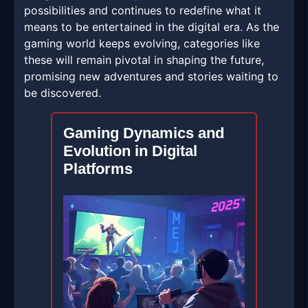
possibilities and continues to redefine what it
means to be entertained in the digital era. As the
gaming world keeps evolving, categories like
these will remain pivotal in shaping the future,
promising new adventures and stories waiting to
be discovered.
Gaming Dynamics and
Evolution in Digital
Platforms