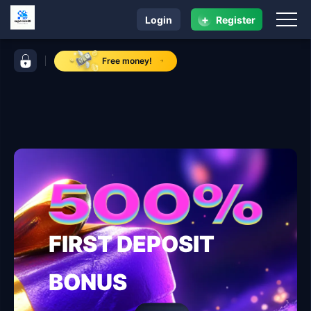
+
Login
Register
navigation superace88
control bar superace88
Free money!
FIRST DEPOSIT
BONUS