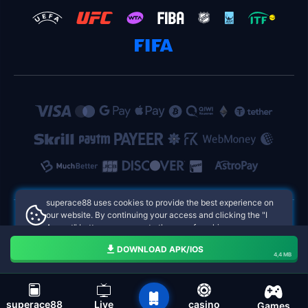
superace88 uses cookies to provide the best experience on
our website. By continuing your access and clicking the "I
Accept" button, you agree to the use of cookies.
superace88 Philippines Online Casinos
Aceito
DOWNLOAD APK/IOS
4,4 MB
navigation bar of the superace88
superace88
Live
casino
Games