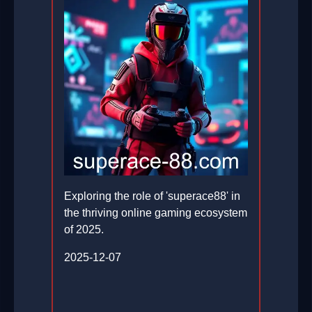
Exploring the role of 'superace88' in
the thriving online gaming ecosystem
of 2025.
2025-12-07