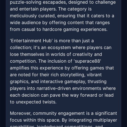
puzzle-solving escapades, designed to challenge
and entertain players. The category is
meticulously curated, ensuring that it caters to a
wide audience by offering content that ranges
from casual to hardcore gaming experiences.
'Entertainment Hub' is more than just a
collection; it's an ecosystem where players can
lose themselves in worlds of creativity and
competition. The inclusion of 'superace88'
amplifies this experience by offering games that
are noted for their rich storytelling, vibrant
graphics, and interactive gameplay, thrusting
players into narrative-driven environments where
each decision can pave the way forward or lead
to unexpected twists.
Moreover, community engagement is a significant
focus within this space. By integrating multiplayer
capabilities, leaderboard competitions, and