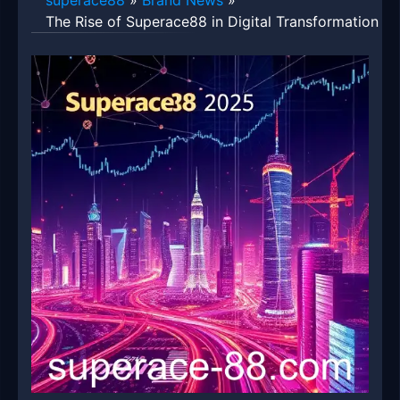
superace88
»
Brand News
»
The Rise of Superace88 in Digital Transformation