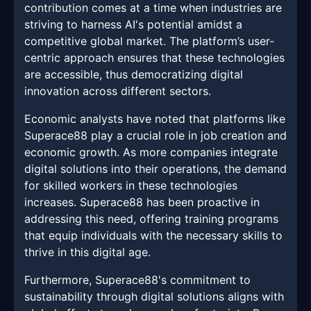
contribution comes at a time when industries are
striving to harness AI's potential amidst a
competitive global market. The platform’s user-
centric approach ensures that these technologies
are accessible, thus democratizing digital
innovation across different sectors.
Economic analysts have noted that platforms like
Superace88 play a crucial role in job creation and
economic growth. As more companies integrate
digital solutions into their operations, the demand
for skilled workers in these technologies
increases. Superace88 has been proactive in
addressing this need, offering training programs
that equip individuals with the necessary skills to
thrive in this digital age.
Furthermore, Superace88's commitment to
sustainability through digital solutions aligns with