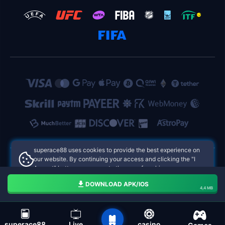
superace88 uses cookies to provide the best experience on
our website. By continuing your access and clicking the "I
Accept" button, you agree to the use of cookies.
superace88 Philippines Online Casinos
Aceito
DOWNLOAD APK/IOS
4,4 MB
navigation bar of the superace88
superace88
Live
casino