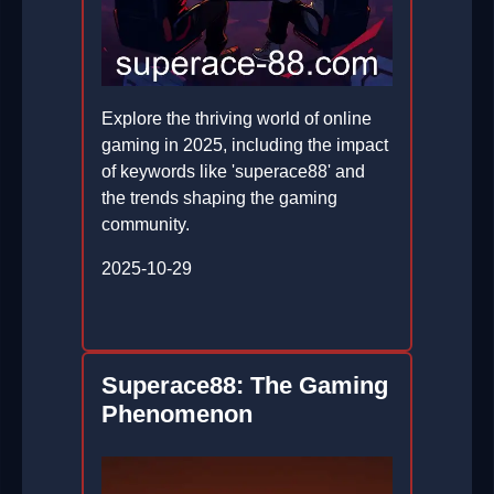
Explore the thriving world of online
gaming in 2025, including the impact
of keywords like 'superace88' and
the trends shaping the gaming
community.
2025-10-29
Superace88: The Gaming
Phenomenon