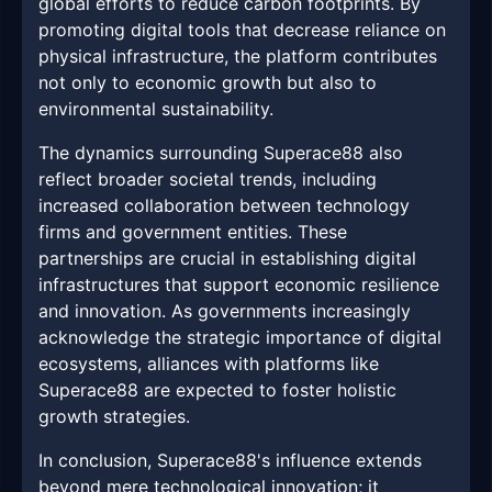
global efforts to reduce carbon footprints. By
promoting digital tools that decrease reliance on
physical infrastructure, the platform contributes
not only to economic growth but also to
environmental sustainability.
The dynamics surrounding Superace88 also
reflect broader societal trends, including
increased collaboration between technology
firms and government entities. These
partnerships are crucial in establishing digital
infrastructures that support economic resilience
and innovation. As governments increasingly
acknowledge the strategic importance of digital
ecosystems, alliances with platforms like
Superace88 are expected to foster holistic
growth strategies.
In conclusion, Superace88's influence extends
beyond mere technological innovation; it