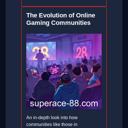
The Evolution of Online
Gaming Communities
An in-depth look into how
communities like those in