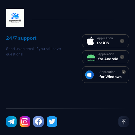
24/7 support
Application
for iOS
Send us an email if you still have
questions!
Application
for Android
Application
for Windows