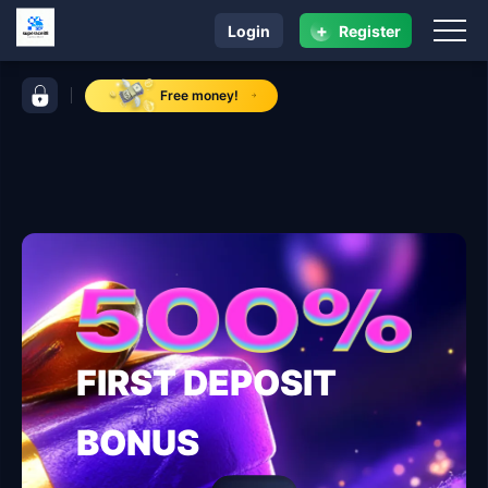
+
Login
Register
navigation superace88
control bar superace88
Free money!
FIRST DEPOSIT
BONUS