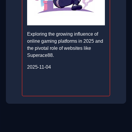
Exploring the growing influence of
online gaming platforms in 2025 and
the pivotal role of websites like
Superace88.
2025-11-04