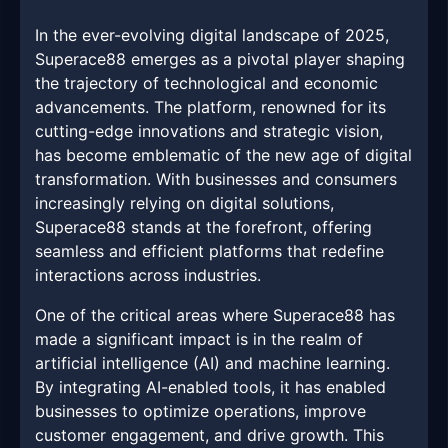
In the ever-evolving digital landscape of 2025,
Superace88 emerges as a pivotal player shaping
the trajectory of technological and economic
advancements. The platform, renowned for its
cutting-edge innovations and strategic vision,
has become emblematic of the new age of digital
transformation. With businesses and consumers
increasingly relying on digital solutions,
Superace88 stands at the forefront, offering
seamless and efficient platforms that redefine
interactions across industries.
One of the critical areas where Superace88 has
made a significant impact is in the realm of
artificial intelligence (AI) and machine learning.
By integrating AI-enabled tools, it has enabled
businesses to optimize operations, improve
customer engagement, and drive growth. This