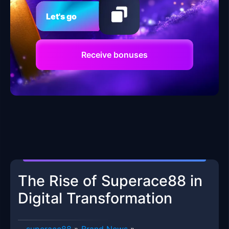
Let's go
Receive bonuses
The Rise of Superace88 in
Digital Transformation