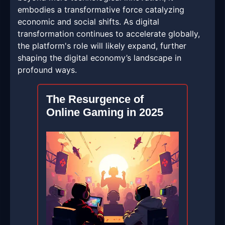
embodies a transformative force catalyzing
economic and social shifts. As digital
transformation continues to accelerate globally,
the platform's role will likely expand, further
shaping the digital economy’s landscape in
profound ways.
The Resurgence of
Online Gaming in 2025