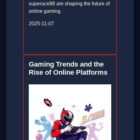
superace88 are shaping the future of
online gaming.
2025-11-07
Gaming Trends and the
Rise of Online Platforms