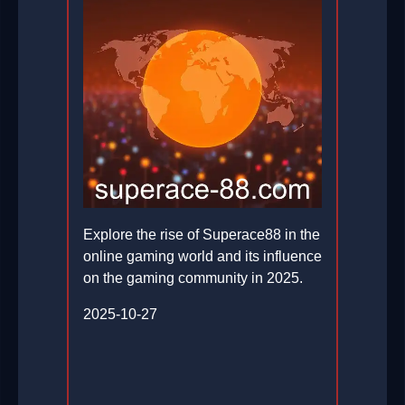
Explore the rise of Superace88 in the
online gaming world and its influence
on the gaming community in 2025.
2025-10-27