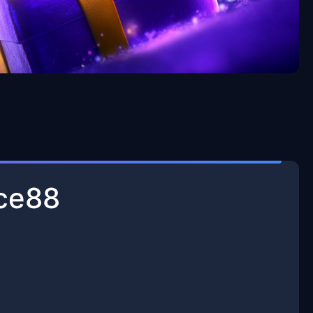
ace88