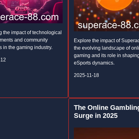
g the impact of technological
ments and community
Explore the impact of Supera
 in the gaming industry.
the evolving landscape of onl
gaming and its role in shapin
-12
eSports dynamics.
2025-11-18
The Online Gamblin
Surge in 2025