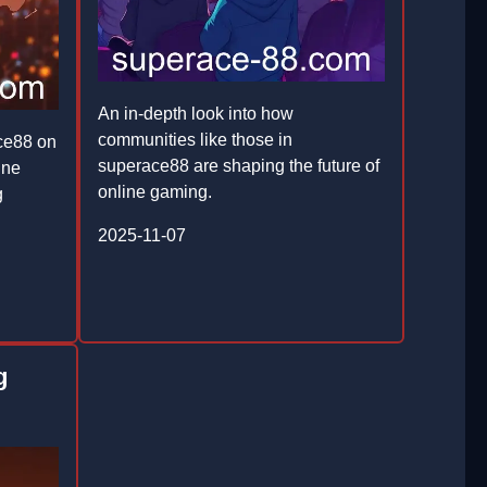
An in-depth look into how
communities like those in
ce88 on
superace88 are shaping the future of
ine
online gaming.
g
2025-11-07
g