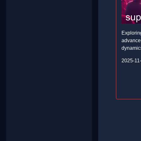
Explorin
advance
dynamics
2025-11