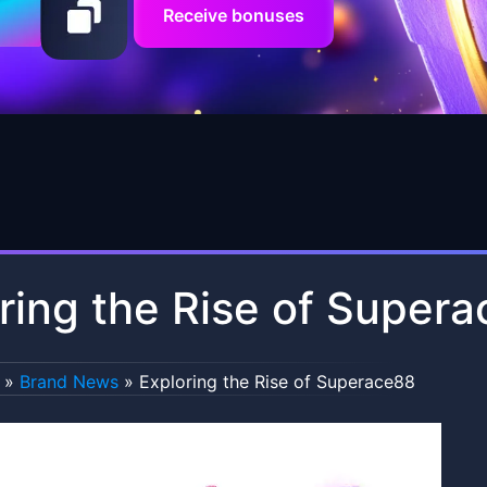
Receive bonuses
ring the Rise of Super
»
Brand News
»
Exploring the Rise of Superace88