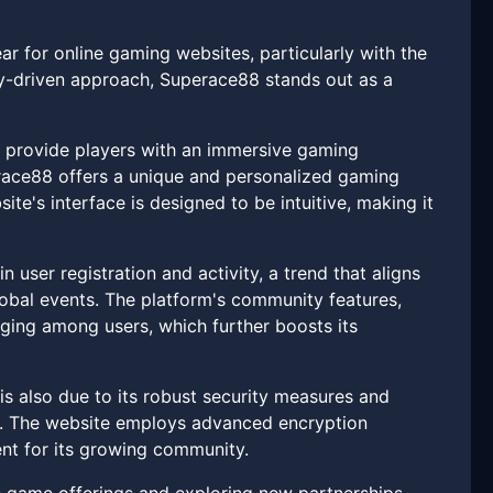
ar for online gaming websites, particularly with the
y-driven approach, Superace88 stands out as a
o provide players with an immersive gaming
race88 offers a unique and personalized gaming
ite's interface is designed to be intuitive, making it
 user registration and activity, a trend that aligns
lobal events. The platform's community features,
nging among users, which further boosts its
 also due to its robust security measures and
se. The website employs advanced encryption
nt for its growing community.