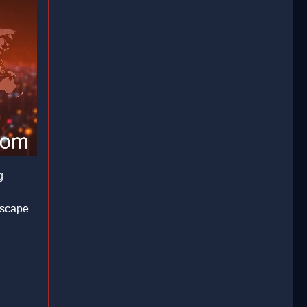
g
dscape