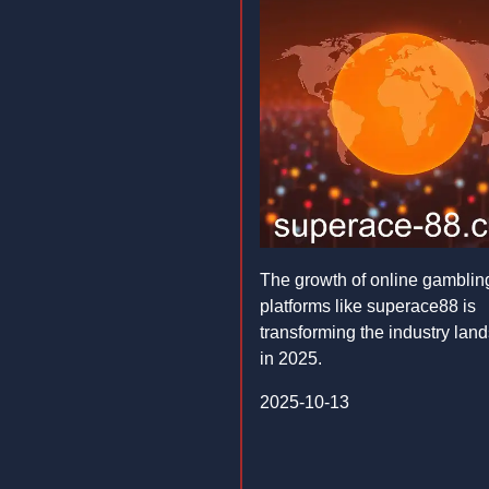
The growth of online gamblin
platforms like superace88 is
transforming the industry lan
in 2025.
2025-10-13