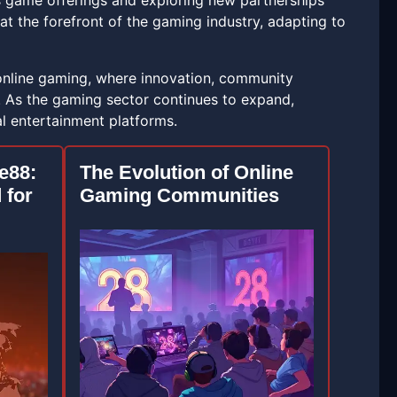
s game offerings and exploring new partnerships
t the forefront of the gaming industry, adapting to
 online gaming, where innovation, community
s. As the gaming sector continues to expand,
al entertainment platforms.
e88:
The Evolution of Online
 for
Gaming Communities