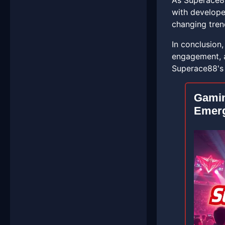
As Superace88
with develope
changing tren
In conclusion
engagement, a
Superace88's t
Gamin
Emerg