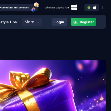
Promotions and bonuses
Windows application
···
More
+
estyle Tips
Login
Register