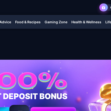
 Advice
Food & Recipes
Gaming Zone
Health & Wellness
Lif
T DEPOSIT BONUS