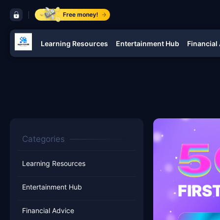
control bar superace88
Free money!
Learning Resources
Entertainment Hub
Financial
navigation superace88
Categories
Learning Resources
FIRS
Entertainment Hub
Financial Advice