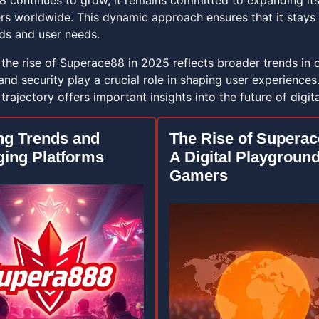
 continues to grow, it remains committed to expanding it
rs worldwide. This dynamic approach ensures that it stays a
ds and user needs.
, the rise of Superace88 in 2025 reflects broader trends in
nd security play a crucial role in shaping user experience
rajectory offers important insights into the future of digit
g Trends and
The Rise of Superac
ing Platforms
A Digital Playground
Gamers