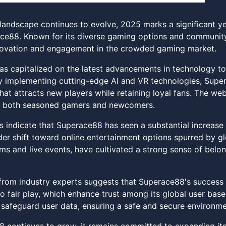
 landscape continues to evolve, 2025 marks a significant ye
ace88. Known for its diverse gaming options and communit
novation and engagement in the crowded gaming market.
s capitalized on the latest advancements in technology t
y implementing cutting-edge AI and VR technologies, Supe
at attracts new players while retaining loyal fans. The webs
or both seasoned gamers and newcomers.
 indicate that Superace88 has seen a substantial increase in
der shift toward online entertainment options spurred by g
ums and live events, have cultivated a strong sense of belo
om industry experts suggests that Superace88's success is
 fair play, which enhance trust among its global user ba
 safeguard user data, ensuring a safe and secure environme