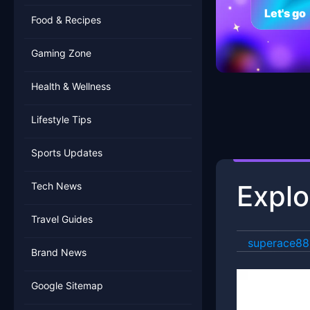
Let's go
Food & Recipes
Gaming Zone
Health & Wellness
Lifestyle Tips
Sports Updates
Explo
Tech News
Travel Guides
superace88
Brand News
Google Sitemap