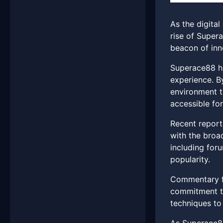
As the digital
rise of Super
beacon of in
Superace88 ha
experience. B
environment th
accessible f
Recent reports
with the broa
including for
popularity.
Commentary fr
commitment to
techniques to