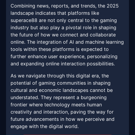
Combining news, reports, and trends, the 2025
landscape indicates that platforms like
superace88 are not only central to the gaming
industry but also play a pivotal role in shaping
the future of how we connect and collaborate
online. The integration of AI and machine learning
tools within these platforms is expected to
further enhance user experience, personalizing
and expanding online interaction possibilities.
As we navigate through this digital era, the
potential of gaming communities in shaping
cultural and economic landscapes cannot be
understated. They represent a burgeoning
frontier where technology meets human
creativity and interaction, paving the way for
future advancements in how we perceive and
engage with the digital world.