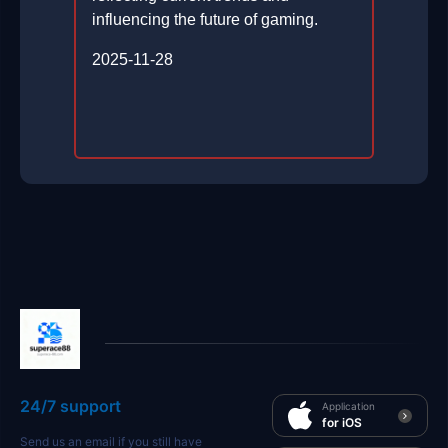
influencing the future of gaming.
2025-11-28
24/7 support
Application
for iOS
Send us an email if you still have