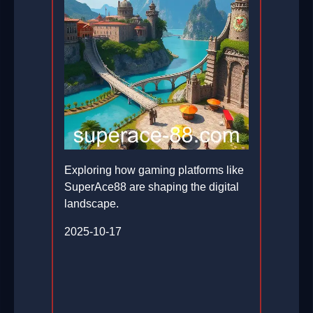
Exploring how gaming platforms like
SuperAce88 are shaping the digital
landscape.
2025-10-17