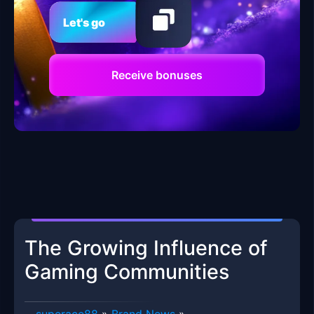
Let's go
Receive bonuses
The Growing Influence of
Gaming Communities