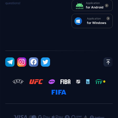
questions!
Application
for Android
Application
for Windows