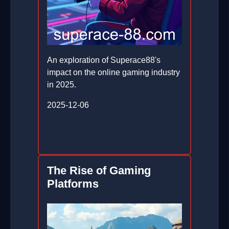
An exploration of Superace88's
impact on the online gaming industry
in 2025.
2025-12-06
The Rise of Gaming
Platforms