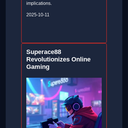
implications.
2025-10-11
Superace88
Revolutionizes Online
Gaming