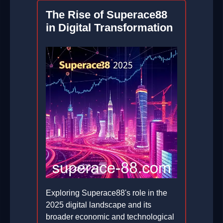
The Rise of Superace88
in Digital Transformation
Exploring Superace88's role in the
2025 digital landscape and its
broader economic and technological