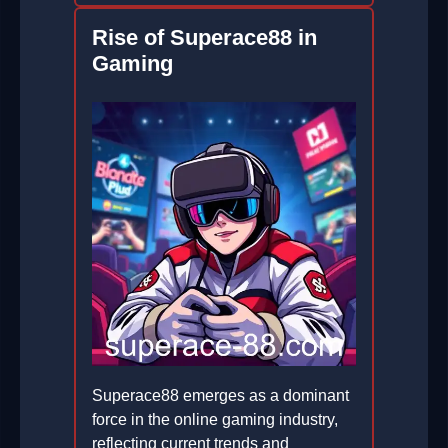
Rise of Superace88 in
Gaming
Superace88 emerges as a dominant
force in the online gaming industry,
reflecting current trends and