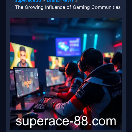
superace88
»
Brand News
»
The Growing Influence of Gaming Communities