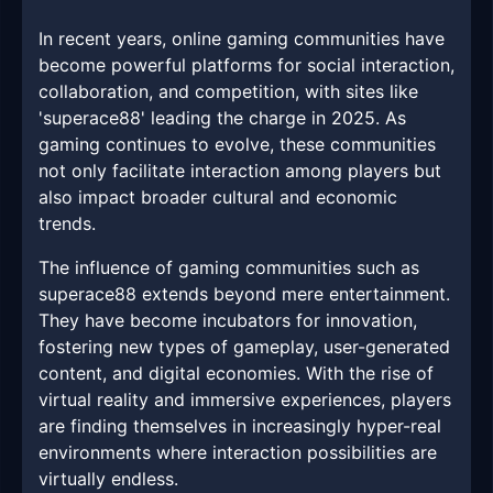
In recent years, online gaming communities have
become powerful platforms for social interaction,
collaboration, and competition, with sites like
'superace88' leading the charge in 2025. As
gaming continues to evolve, these communities
not only facilitate interaction among players but
also impact broader cultural and economic
trends.
The influence of gaming communities such as
superace88 extends beyond mere entertainment.
They have become incubators for innovation,
fostering new types of gameplay, user-generated
content, and digital economies. With the rise of
virtual reality and immersive experiences, players
are finding themselves in increasingly hyper-real
environments where interaction possibilities are
virtually endless.