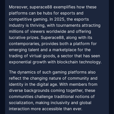
Moreover, superace88 exemplifies how these
platforms can be hubs for esports and
competitive gaming. In 2025, the esports
industry is thriving, with tournaments attracting
millions of viewers worldwide and offering
lucrative prizes. Superace88, along with its
contemporaries, provides both a platform for
emerging talent and a marketplace for the
trading of virtual goods, a sector that has seen
exponential growth with blockchain technology.
The dynamics of such gaming platforms also
reflect the changing nature of community and
identity in the digital age. With members from
diverse backgrounds coming together, these
communities challenge traditional notions of
socialization, making inclusivity and global
interaction more accessible than ever.