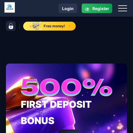
+
Login
Register
navigation superace88
control bar superace88
Free money!
FIRST DEPOSIT
BONUS